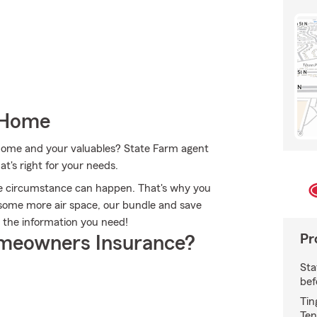
 Home
r home and your valuables? State Farm agent
t's right for your needs.
le circumstance can happen. That's why you
some more air space, our bundle and save
t the information you need!
Pr
meowners Insurance?
Sta
bef
Tin
Ten