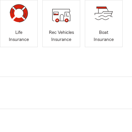
Life
Rec Vehicles
Boat
Insurance
Insurance
Insurance