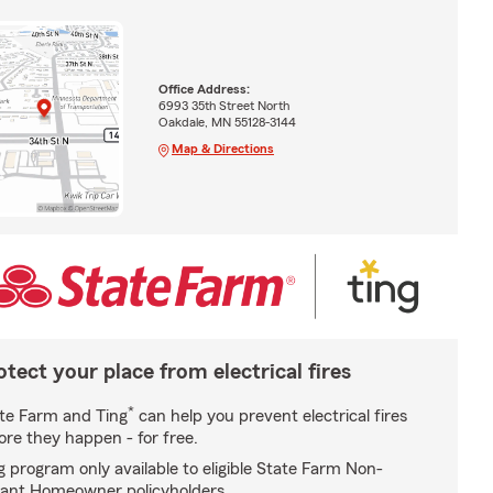
Office Address:
6993 35th Street North
Oakdale, MN 55128-3144
Map & Directions
otect your place from electrical fires
*
te Farm and Ting
can help you prevent electrical fires
ore they happen - for free.
g program only available to eligible State Farm Non-
ant Homeowner policyholders