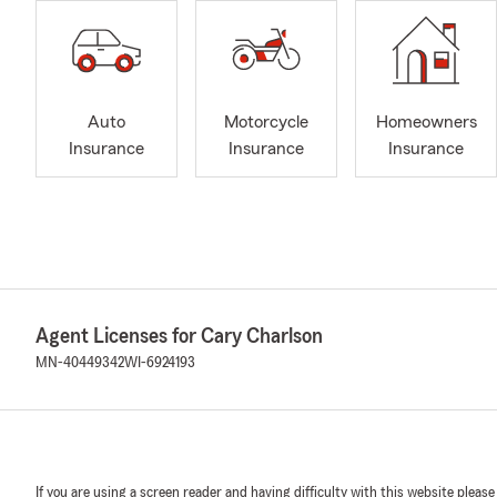
Auto
Motorcycle
Homeowners
Insurance
Insurance
Insurance
Agent Licenses for Cary Charlson
MN-40449342
WI-6924193
If you are using a screen reader and having difficulty with this website please