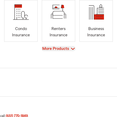
Condo
Renters
Business
Insurance
Insurance
Insurance
View
More Products
 call
(651) 770-1849
.