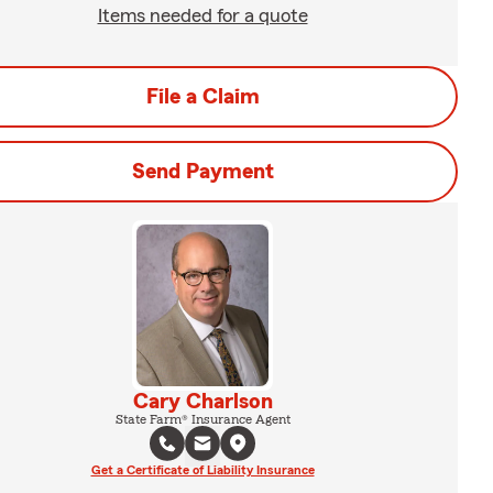
Items needed for a quote
File a Claim
Send Payment
Cary Charlson
State Farm® Insurance Agent
Get a Certificate of Liability Insurance