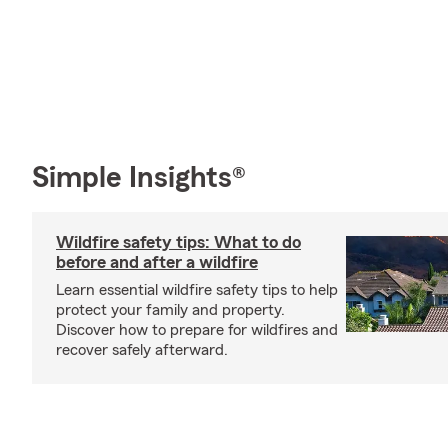
Simple Insights®
Wildfire safety tips: What to do
before and after a wildfire
Learn essential wildfire safety tips to help
protect your family and property.
Discover how to prepare for wildfires and
recover safely afterward.