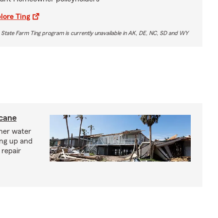
lore Ting
 State Farm Ting program is currently unavailable in AK, DE, NC, SD and WY
icane
ther water
ing up and
 repair