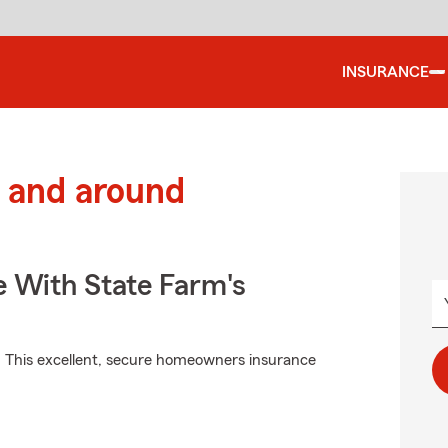
INSURANCE
 and around
e With State Farm's
. This excellent, secure homeowners insurance