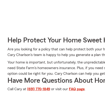
Help Protect Your Home Sweet
Are you looking for a policy that can help protect both you
Cary Charlson's team is happy to help you generate a plan tha
Your home is important, but unfortunately, the unpredictab
need State Farm's homeowners insurance. Plus, if you need 
option could be right for you. Cary Charlson can help you ge
Have More Questions About Ho
Call Cary at
(651) 770-1849
or visit our
FAQ page
.