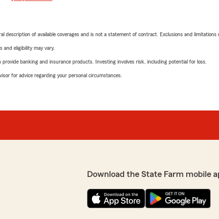
neral description of available coverages and is not a statement of contract. Exclusions and limitations
 and eligibility may vary.
rovide banking and insurance products. Investing involves risk, including potential for loss.
advisor for advice regarding your personal circumstances.
Download the State Farm mobile a