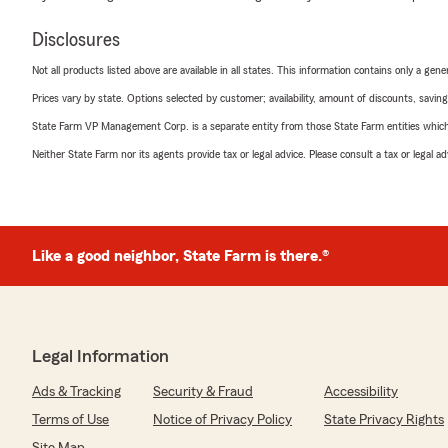
Disclosures
Not all products listed above are available in all states. This information contains only a ge
Prices vary by state. Options selected by customer; availability, amount of discounts, savings
State Farm VP Management Corp. is a separate entity from those State Farm entities which p
Neither State Farm nor its agents provide tax or legal advice. Please consult a tax or legal 
Like a good neighbor, State Farm is there.®
Legal Information
Ads & Tracking
Security & Fraud
Accessibility
Terms of Use
Notice of Privacy Policy
State Privacy Rights
Site Map