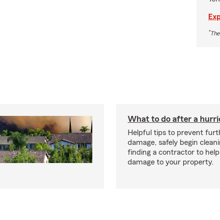
Exp
*
The
What to do after a hurr
Helpful tips to prevent fur
damage, safely begin clean
finding a contractor to help
damage to your property.