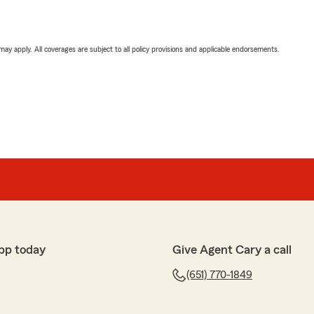
 may apply. All coverages are subject to all policy provisions and applicable endorsements.
pp today
Give Agent Cary a call
(651) 770-1849