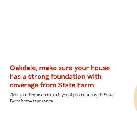
Oakdale, make sure your house
has a strong foundation with
coverage from State Farm.
Give your home an extra layer of protection with State
Farm home insurance.