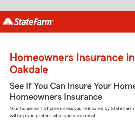
Homeowners Insurance in
Oakdale
See If You Can Insure Your Hom
Homeowners Insurance
Your house isn't a home unless you're insured by State Farm
will help you protect what you value most.