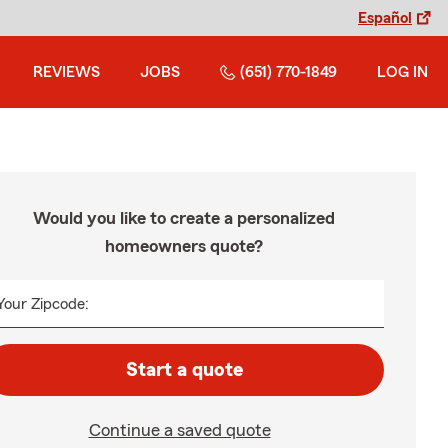
Español
REVIEWS
JOBS
(651) 770-1849
LOG IN
Would you like to create a personalized
homeowners quote?
Your Zipcode:
Start a quote
Continue a saved quote