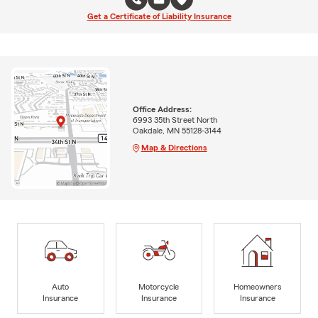
Get a Certificate of Liability Insurance
Office Address:
6993 35th Street North
Oakdale, MN 55128-3144
Map & Directions
Auto
Motorcycle
Homeowners
Insurance
Insurance
Insurance