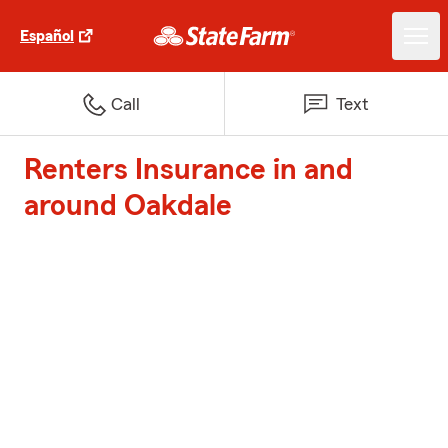
Español
Call
Text
Renters Insurance in and
around Oakdale