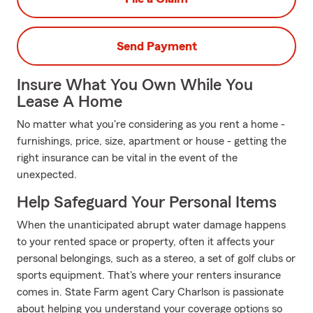
Send Payment
Insure What You Own While You
Lease A Home
No matter what you're considering as you rent a home -
furnishings, price, size, apartment or house - getting the
right insurance can be vital in the event of the
unexpected.
Help Safeguard Your Personal Items
When the unanticipated abrupt water damage happens
to your rented space or property, often it affects your
personal belongings, such as a stereo, a set of golf clubs or
sports equipment. That's where your renters insurance
comes in. State Farm agent Cary Charlson is passionate
about helping you understand your coverage options so