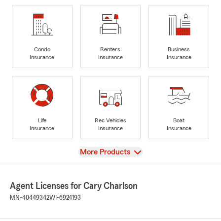
Condo
Renters
Business
Insurance
Insurance
Insurance
Life
Rec Vehicles
Boat
Insurance
Insurance
Insurance
View
More Products
Agent Licenses for Cary Charlson
MN-40449342
WI-6924193