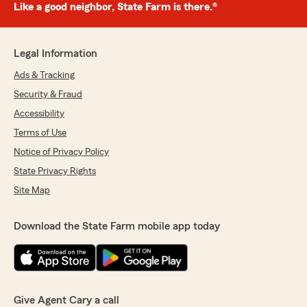
Like a good neighbor, State Farm is there.®
Legal Information
Ads & Tracking
Security & Fraud
Accessibility
Terms of Use
Notice of Privacy Policy
State Privacy Rights
Site Map
Download the State Farm mobile app today
Give Agent Cary a call