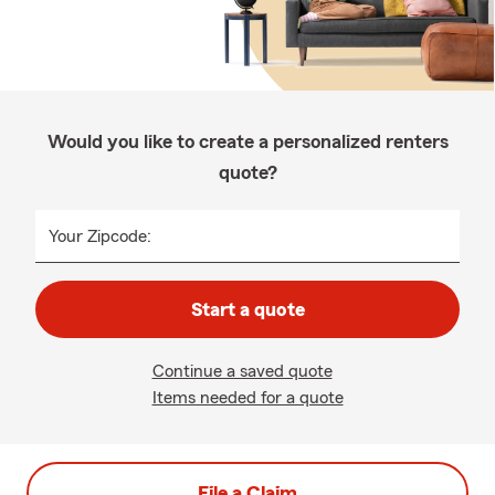
Would you like to create a personalized renters
quote?
Your Zipcode:
Start a quote
Continue a saved quote
Items needed for a quote
File a Claim