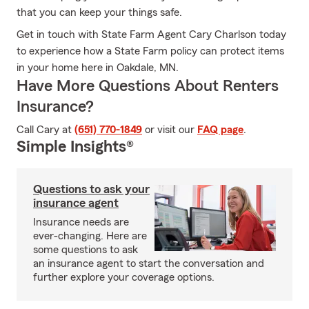
that you can keep your things safe.
Get in touch with State Farm Agent Cary Charlson today
to experience how a State Farm policy can protect items
in your home here in Oakdale, MN.
Have More Questions About Renters
Insurance?
Call Cary at
(651) 770-1849
or visit our
FAQ page
.
Simple Insights®
Questions to ask your
insurance agent
Insurance needs are
ever-changing. Here are
some questions to ask
an insurance agent to start the conversation and
further explore your coverage options.