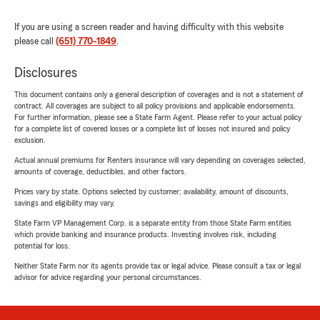
If you are using a screen reader and having difficulty with this website
please call
(651) 770-1849
.
Disclosures
This document contains only a general description of coverages and is not a statement of
contract. All coverages are subject to all policy provisions and applicable endorsements.
For further information, please see a State Farm Agent. Please refer to your actual policy
for a complete list of covered losses or a complete list of losses not insured and policy
exclusion.
Actual annual premiums for Renters insurance will vary depending on coverages selected,
amounts of coverage, deductibles, and other factors.
Prices vary by state. Options selected by customer; availability, amount of discounts,
savings and eligibility may vary.
State Farm VP Management Corp. is a separate entity from those State Farm entities
which provide banking and insurance products. Investing involves risk, including
potential for loss.
Neither State Farm nor its agents provide tax or legal advice. Please consult a tax or legal
advisor for advice regarding your personal circumstances.