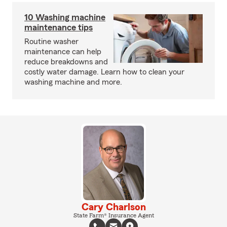
10 Washing machine
maintenance tips
Routine washer
maintenance can help
reduce breakdowns and
costly water damage. Learn how to clean your
washing machine and more.
Cary Charlson
State Farm® Insurance Agent