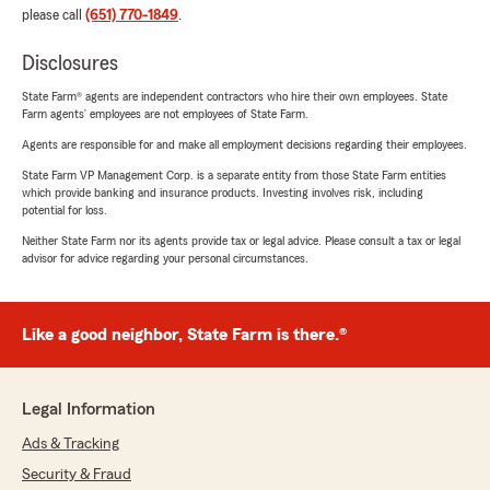
please call
(651) 770-1849
.
Disclosures
State Farm® agents are independent contractors who hire their own employees. State
Farm agents’ employees are not employees of State Farm.
Agents are responsible for and make all employment decisions regarding their employees.
State Farm VP Management Corp. is a separate entity from those State Farm entities
which provide banking and insurance products. Investing involves risk, including
potential for loss.
Neither State Farm nor its agents provide tax or legal advice. Please consult a tax or legal
advisor for advice regarding your personal circumstances.
Like a good neighbor, State Farm is there.®
Legal Information
Ads & Tracking
Security & Fraud