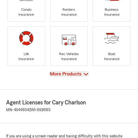
Condo
Renters
Business
Insurance
Insurance
Insurance
Life
Rec Vehicles
Boat
Insurance
Insurance
Insurance
View
More Products
Agent Licenses for Cary Charlson
MN-40449342
WI-6924193
If you are using a screen reader and having difficulty with this website