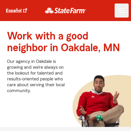
Español
Work with a good
neighbor in Oakdale, MN
Our agency in Oakdale is
growing and we’re always on
the lookout for talented and
results-oriented people who
care about serving their local
community.