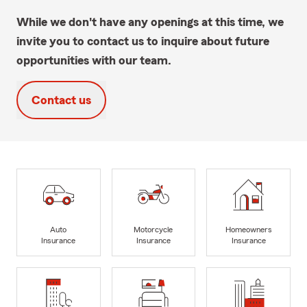
While we don't have any openings at this time, we
invite you to contact us to inquire about future
opportunities with our team.
Contact us
Auto
Motorcycle
Homeowners
Insurance
Insurance
Insurance